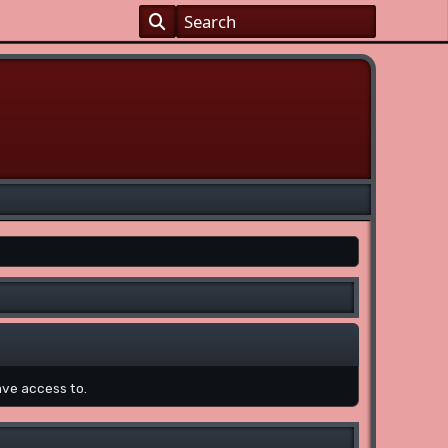
ave access to.