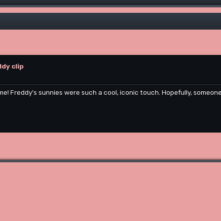
dy clip
me! Freddy's sunnies were such a cool, iconic touch. Hopefully, someone