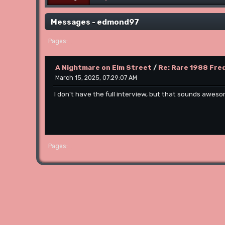
Messages - edmond97
1
Pages
A Nightmare on Elm Street
/
Re: Rare 1988 Fred
March 15, 2025, 07:29:07 AM
I don't have the full interview, but that sounds aweso
1
Pages