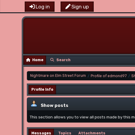
Log in
Sign up
Home
Search
Nightmare on Elm Street Forum
Profile of edmond97
S
/
/
Profile Info
Show posts
This section allows you to view all posts made by this
Messages
Topics
Attachments