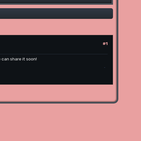
#1
 can share it soon!
poki