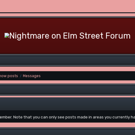
how posts
Messages
/
 member. Note that you can only see posts made in areas you currently h