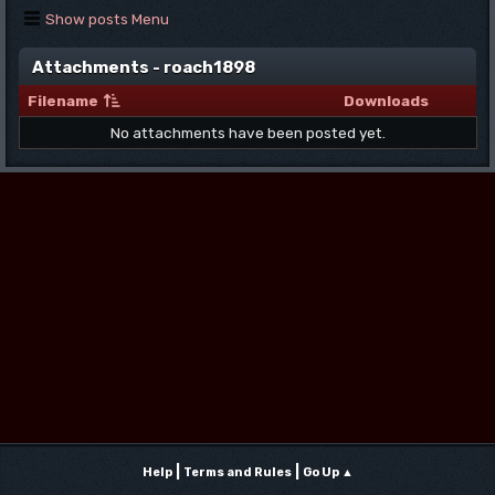
Show posts Menu
Attachments - roach1898
Filename
Downloads
No attachments have been posted yet.
|
|
Help
Terms and Rules
Go Up ▲