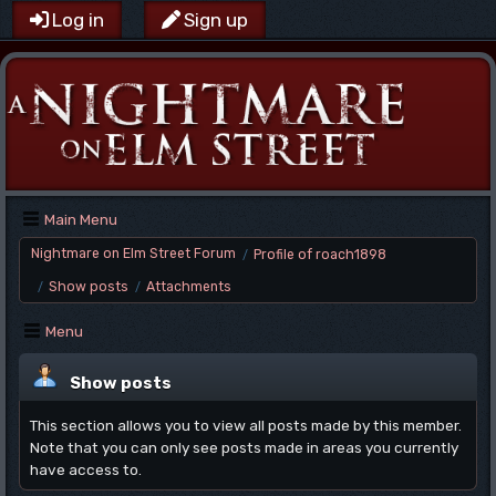
Log in
Sign up
Main Menu
Nightmare on Elm Street Forum
Profile of roach1898
/
Show posts
Attachments
/
/
Menu
Show posts
This section allows you to view all posts made by this member.
Note that you can only see posts made in areas you currently
have access to.