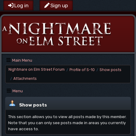
Log in
Sign up
Main Menu
Nightmare on Elm Street Forum
Profile of S-10
Show posts
/
/
Attachments
/
Menu
Show posts
This section allows you to view all posts made by this member.
Note that you can only see posts made in areas you currently
have access to.