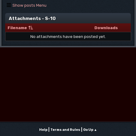
Show posts Menu
Attachments - S-10
Filename
Downloads
No attachments have been posted yet.
|
|
Help
Terms and Rules
Go Up ▲