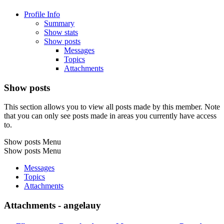
Profile Info
Summary
Show stats
Show posts
Messages
Topics
Attachments
Show posts
This section allows you to view all posts made by this member. Note
that you can only see posts made in areas you currently have access
to.
Show posts Menu
Show posts Menu
Messages
Topics
Attachments
Attachments - angelauy