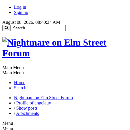
Log in
Sign up
August 08, 2026, 08:40:34 AM
Main Menu
Main Menu
Home
Search
Nightmare on Elm Street Forum
/
Profile of angelauy
/
Show posts
/
Attachments
Menu
Menu