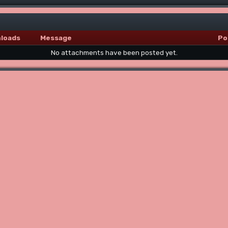
loads
Message
Po
No attachments have been posted yet.