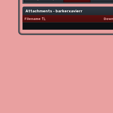
Attachments - barkerxavierr
Filename
Down