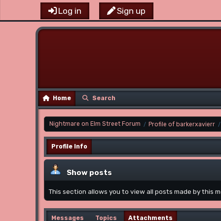
Log in
Sign up
Home
Search
Nightmare on Elm Street Forum
Profile of barkerxavierr
/
/
Profile Info
Show posts
This section allows you to view all posts made by this
Messages
Topics
Attachments