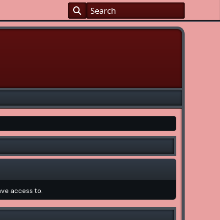
ave access to.