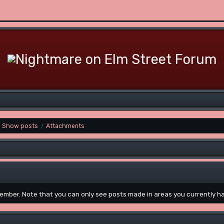
Show posts
Attachments
/
 member. Note that you can only see posts made in areas you currently h