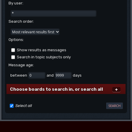
By user:
Search order:
Options:
Show results as messages
Search in topic subjects only
Message age:
between
and
days
Choose boards to search in, or search all
Select all