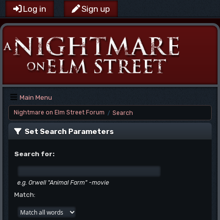
Log in
Sign up
Main Menu
Nightmare on Elm Street Forum
Search
/
Set Search Parameters
Search for:
e.g.
Orwell "Animal Farm" -movie
Match: