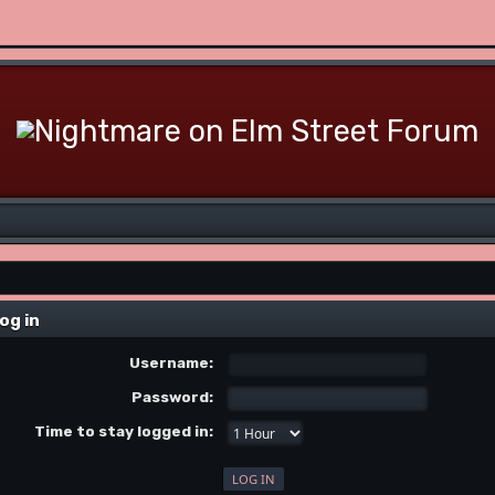
og in
Username:
Password:
Time to stay logged in: