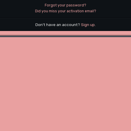
Forgot your password?
Did you miss your activation email?
Don't have an account?
Sign up
.