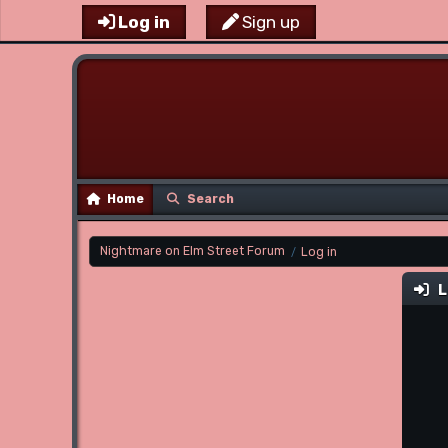
Log in
Sign up
Home
Search
Nightmare on Elm Street Forum
Log in
/
L