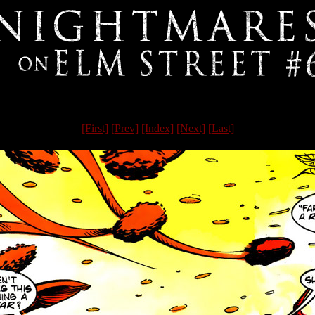
[First]
[Prev]
[Index]
[Next]
[Last]